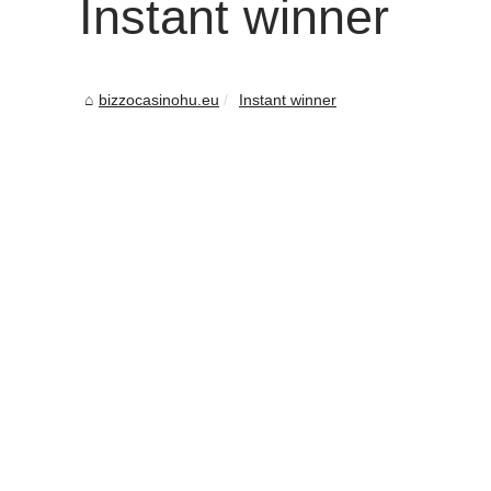
Instant winner
bizzocasinohu.eu
Instant winner