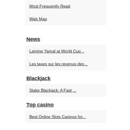
Most Frequently Read
Web Map
News
Lamine Yamal at World Cup...
Les taxes sur les revenus des...
Blackjack
Stake Blackjack: A Fast,...
Top casino
Best Online Slots Casinos for...