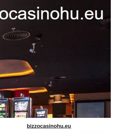
bizzocasinohu.eu