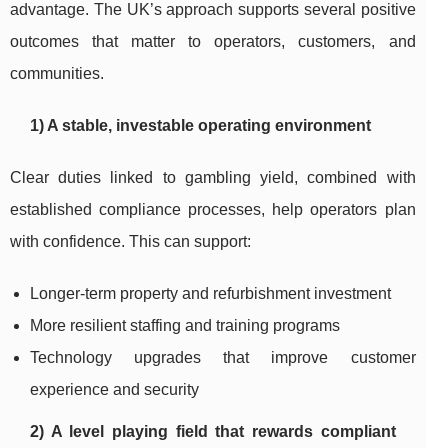
advantage. The UK’s approach supports several positive
outcomes that matter to operators, customers, and
communities.
1) A stable, investable operating environment
Clear duties linked to gambling yield, combined with
established compliance processes, help operators plan
with confidence. This can support:
Longer-term property and refurbishment investment
More resilient staffing and training programs
Technology upgrades that improve customer
experience and security
2) A level playing field that rewards compliant