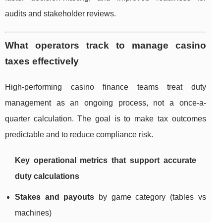
audits and stakeholder reviews.
What operators track to manage casino
taxes effectively
High-performing casino finance teams treat duty
management as an ongoing process, not a once-a-
quarter calculation. The goal is to make tax outcomes
predictable and to reduce compliance risk.
Key operational metrics that support accurate
duty calculations
Stakes and payouts
by game category (tables vs
machines)