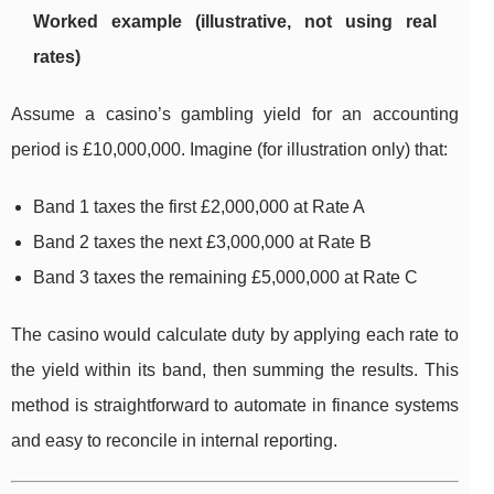
Worked example (illustrative, not using real
rates)
Assume a casino’s gambling yield for an accounting
period is £10,000,000. Imagine (for illustration only) that:
Band 1 taxes the first £2,000,000 at Rate A
Band 2 taxes the next £3,000,000 at Rate B
Band 3 taxes the remaining £5,000,000 at Rate C
The casino would calculate duty by applying each rate to
the yield within its band, then summing the results. This
method is straightforward to automate in finance systems
and easy to reconcile in internal reporting.