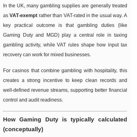
In the UK, many gambling supplies are generally treated
as
VAT-exempt
rather than VAT-rated in the usual way. A
key practical outcome is that gambling duties (like
Gaming Duty and MGD) play a central role in taxing
gambling activity, while VAT rules shape how input tax
recovery can work for mixed businesses.
For casinos that combine gambling with hospitality, this
creates a strong incentive to keep clean records and
well-defined revenue streams, supporting better financial
control and audit readiness.
How Gaming Duty is typically calculated
(conceptually)