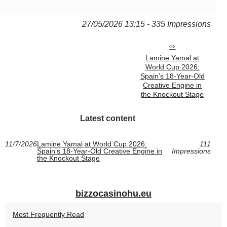
27/05/2026 13:15 - 335 Impressions
Lamine Yamal at
World Cup 2026:
Spain’s 18-Year-Old
Creative Engine in
the Knockout Stage
Latest content
11/7/2026
Lamine Yamal at World Cup 2026:
111
Spain’s 18-Year-Old Creative Engine in
Impressions
the Knockout Stage
bizzocasinohu.eu
Most Frequently Read