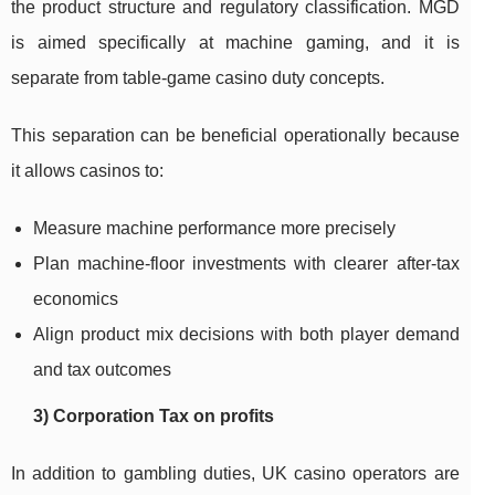
the product structure and regulatory classification. MGD
is aimed specifically at machine gaming, and it is
separate from table-game casino duty concepts.
This separation can be beneficial operationally because
it allows casinos to:
Measure machine performance more precisely
Plan machine-floor investments with clearer after-tax
economics
Align product mix decisions with both player demand
and tax outcomes
3) Corporation Tax on profits
In addition to gambling duties, UK casino operators are