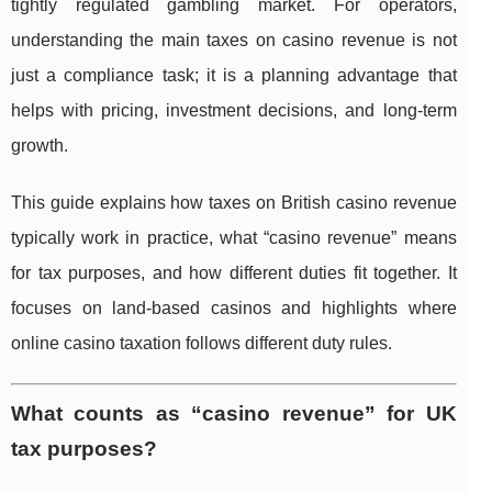
tightly regulated gambling market. For operators,
understanding the main taxes on casino revenue is not
just a compliance task; it is a planning advantage that
helps with pricing, investment decisions, and long-term
growth.
This guide explains how taxes on British casino revenue
typically work in practice, what “casino revenue” means
for tax purposes, and how different duties fit together. It
focuses on land-based casinos and highlights where
online casino taxation follows different duty rules.
What counts as “casino revenue” for UK
tax purposes?