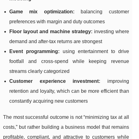
Game mix optimization:
balancing customer
preferences with margin and duty outcomes
Floor layout and machine strategy:
investing where
demand and after-tax returns are strongest
Event programming:
using entertainment to drive
footfall and cross-spend while keeping revenue
streams clearly categorized
Customer experience investment:
improving
retention and loyalty, which can be more efficient than
constantly acquiring new customers
The most successful outcome is not “minimizing tax at all
costs,” but rather building a business model that remains
profitable, compliant, and attractive to customers while