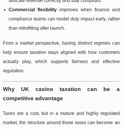
allocate revenue correctly and stay compliant.
Commercial flexibility
improves when finance and
compliance teams can model duty impact early, rather
than retrofitting after launch.
From a market perspective, having distinct regimes can
help ensure taxation stays aligned with how customers
actually play, which supports fairness and effective
regulation.
Why UK casino taxation can be a
competitive advantage
Taxes are a cost, but in a mature and highly regulated
market, the structure around those taxes can become an