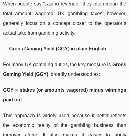
When people say “casino revenue,” they often mean the
total amount wagered. UK gambling taxes, however,
generally focus on a concept closer to the operator’s
actual take from gambling activity.
Gross Gaming Yield (GGY) in plain English
For many UK gambling duties, the key measure is
Gross
Gaming Yield (GGY)
, broadly understood as:
GGY = stakes (or amounts wagered) minus winnings
paid out
This approach is widely used because it better reflects
the economic reality of the gambling business than
turnover alone. It also makes it easier to apply