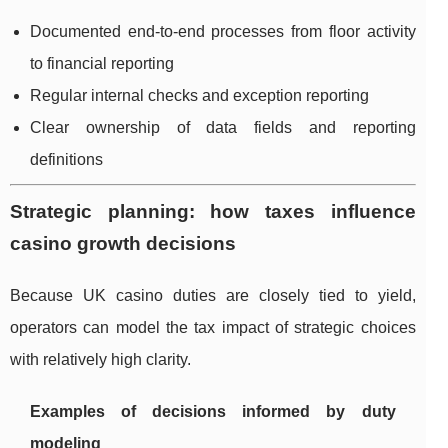
Documented end-to-end processes from floor activity
to financial reporting
Regular internal checks and exception reporting
Clear ownership of data fields and reporting
definitions
Strategic planning: how taxes influence
casino growth decisions
Because UK casino duties are closely tied to yield,
operators can model the tax impact of strategic choices
with relatively high clarity.
Examples of decisions informed by duty
modeling