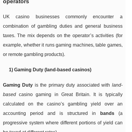
operators
UK casino businesses commonly encounter a
combination of gambling duties and general business
taxes. The mix depends on the operator’s activities (for
example, whether it runs gaming machines, table games,
or remote gambling products).
1) Gaming Duty (land-based casinos)
Gaming Duty
is the primary duty associated with
land-
based
casino gaming in Great Britain. It is typically
calculated on the casino’s gambling yield over an
accounting period and is structured in
bands
(a
progressive system where different portions of yield can