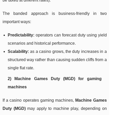
be taxed at different rates).
The banded approach is business-friendly in two
important ways:
Predictability:
operators can forecast duty using yield
scenarios and historical performance.
Scalability:
as a casino grows, the duty increases in a
structured way rather than causing sudden cliffs from a
single flat rate.
2) Machine Games Duty (MGD) for gaming
machines
If a casino operates gaming machines,
Machine Games
Duty (MGD)
may apply to machine play, depending on