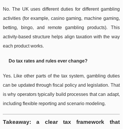
No. The UK uses different duties for different gambling
activities (for example, casino gaming, machine gaming,
betting, bingo, and remote gambling products). This
activity-based structure helps align taxation with the way
each product works.
Do tax rates and rules ever change?
Yes. Like other parts of the tax system, gambling duties
can be updated through fiscal policy and legislation. That
is why operators typically build processes that can adapt,
including flexible reporting and scenario modeling.
Takeaway: a clear tax framework that