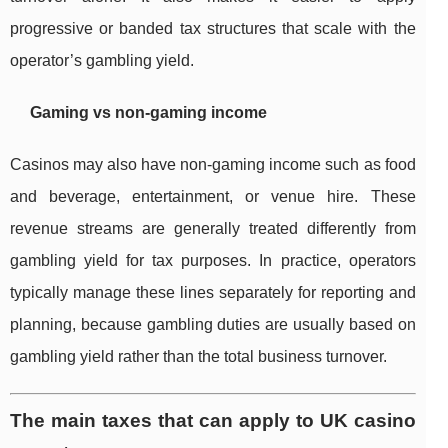
progressive or banded tax structures that scale with the
operator’s gambling yield.
Gaming vs non-gaming income
Casinos may also have non-gaming income such as food
and beverage, entertainment, or venue hire. These
revenue streams are generally treated differently from
gambling yield for tax purposes. In practice, operators
typically manage these lines separately for reporting and
planning, because gambling duties are usually based on
gambling yield rather than the total business turnover.
The main taxes that can apply to UK casino