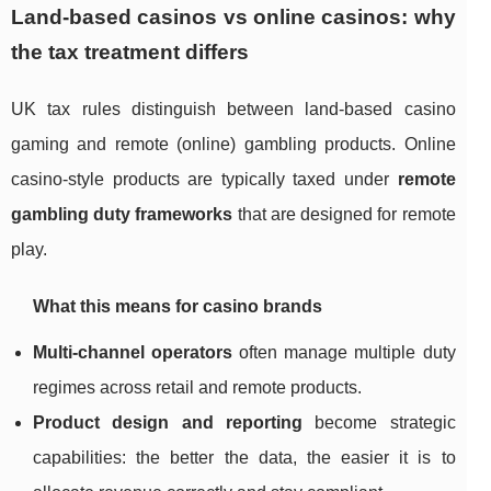
Land-based casinos vs online casinos: why
the tax treatment differs
UK tax rules distinguish between land-based casino
gaming and remote (online) gambling products. Online
casino-style products are typically taxed under
remote
gambling duty frameworks
that are designed for remote
play.
What this means for casino brands
Multi-channel operators
often manage multiple duty
regimes across retail and remote products.
Product design and reporting
become strategic
capabilities: the better the data, the easier it is to