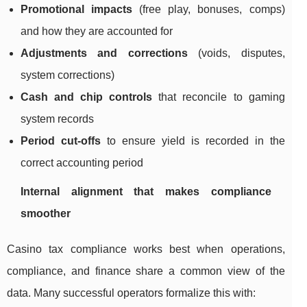
Promotional impacts
(free play, bonuses, comps)
and how they are accounted for
Adjustments and corrections
(voids, disputes,
system corrections)
Cash and chip controls
that reconcile to gaming
system records
Period cut-offs
to ensure yield is recorded in the
correct accounting period
Internal alignment that makes compliance
smoother
Casino tax compliance works best when operations,
compliance, and finance share a common view of the
data. Many successful operators formalize this with: