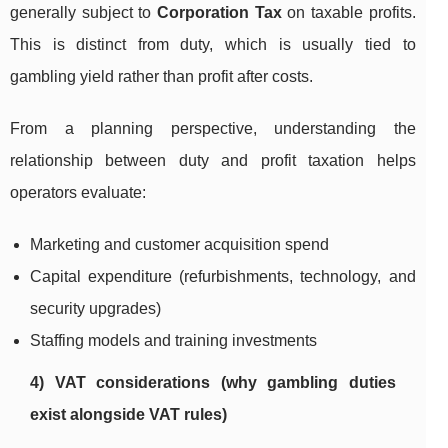
generally subject to
Corporation Tax
on taxable profits.
This is distinct from duty, which is usually tied to
gambling yield rather than profit after costs.
From a planning perspective, understanding the
relationship between duty and profit taxation helps
operators evaluate:
Marketing and customer acquisition spend
Capital expenditure (refurbishments, technology, and
security upgrades)
Staffing models and training investments
4) VAT considerations (why gambling duties
exist alongside VAT rules)