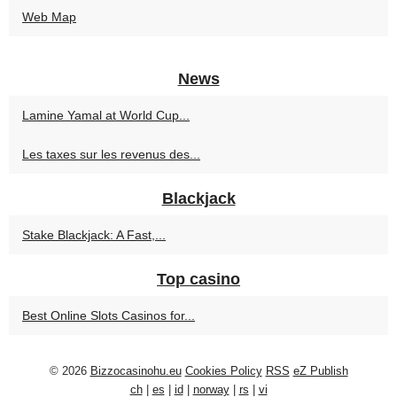
Web Map
News
Lamine Yamal at World Cup...
Les taxes sur les revenus des...
Blackjack
Stake Blackjack: A Fast,...
Top casino
Best Online Slots Casinos for...
© 2026
Bizzocasinohu.eu
Cookies Policy
RSS
eZ Publish
ch
|
es
|
id
|
norway
|
rs
|
vi