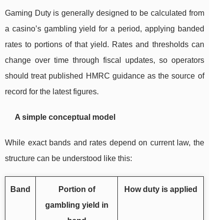
Gaming Duty is generally designed to be calculated from
a casino’s gambling yield for a period, applying banded
rates to portions of that yield. Rates and thresholds can
change over time through fiscal updates, so operators
should treat published HMRC guidance as the source of
record for the latest figures.
A simple conceptual model
While exact bands and rates depend on current law, the
structure can be understood like this:
Band
Portion of
How duty is applied
gambling yield in