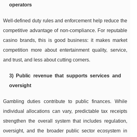
operators
Well-defined duty rules and enforcement help reduce the
competitive advantage of non-compliance. For reputable
casino brands, this is good business: it makes market
competition more about entertainment quality, service,
and trust, and less about cutting corners.
3) Public revenue that supports services and
oversight
Gambling duties contribute to public finances. While
individual allocations can vary, predictable tax receipts
strengthen the overall system that includes regulation,
oversight, and the broader public sector ecosystem in