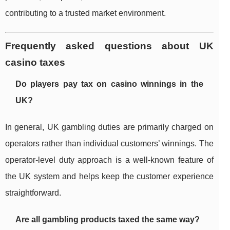
contributing to a trusted market environment.
Frequently asked questions about UK
casino taxes
Do players pay tax on casino winnings in the
UK?
In general, UK gambling duties are primarily charged on
operators rather than individual customers’ winnings. The
operator-level duty approach is a well-known feature of
the UK system and helps keep the customer experience
straightforward.
Are all gambling products taxed the same way?