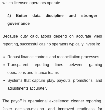
which licensed operators operate.
4) Better data discipline and stronger
governance
Because duty calculations depend on accurate yield
reporting, successful casino operators typically invest in:
Robust finance controls and reconciliation processes
Transparent reporting lines between gaming
operations and finance teams
Systems that capture play, payouts, promotions, and
adjustments accurately
The payoff is operational excellence: cleaner reporting,
faster decision-making, and improved readiness for