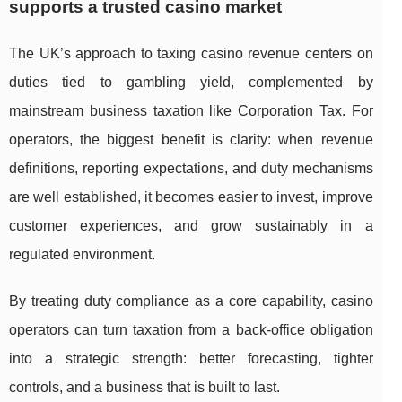
supports a trusted casino market
The UK’s approach to taxing casino revenue centers on
duties tied to gambling yield, complemented by
mainstream business taxation like Corporation Tax. For
operators, the biggest benefit is clarity: when revenue
definitions, reporting expectations, and duty mechanisms
are well established, it becomes easier to invest, improve
customer experiences, and grow sustainably in a
regulated environment.
By treating duty compliance as a core capability, casino
operators can turn taxation from a back-office obligation
into a strategic strength: better forecasting, tighter
controls, and a business that is built to last.