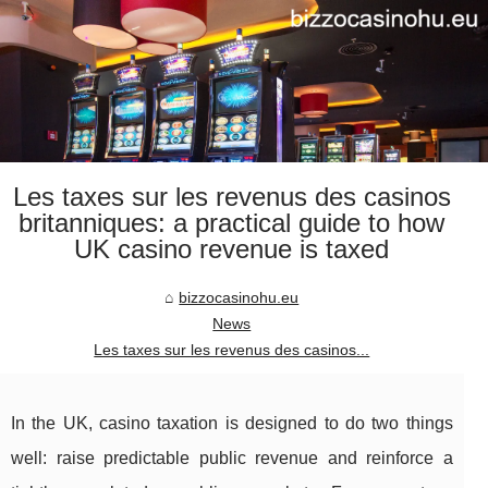
Les taxes sur les revenus des casinos
britanniques: a practical guide to how
UK casino revenue is taxed
bizzocasinohu.eu
News
Les taxes sur les revenus des casinos...
In the UK, casino taxation is designed to do two things
well: raise predictable public revenue and reinforce a