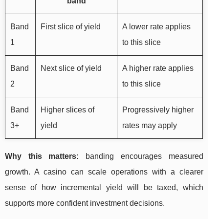
band
Band
First slice of yield
A lower rate applies
1
to this slice
Band
Next slice of yield
A higher rate applies
2
to this slice
Band
Higher slices of
Progressively higher
3+
yield
rates may apply
Why this matters:
banding encourages measured
growth. A casino can scale operations with a clearer
sense of how incremental yield will be taxed, which
supports more confident investment decisions.